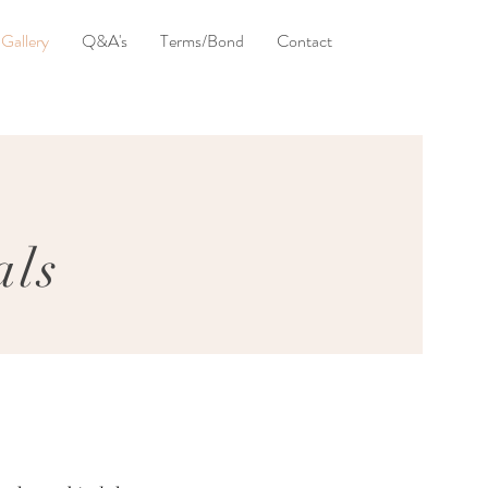
Gallery
Q&A's
Terms/Bond
Contact
als