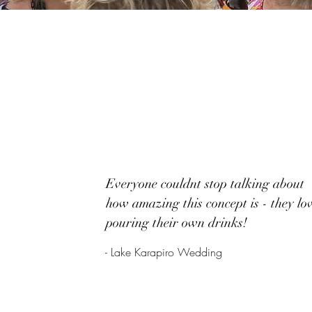
Everyone couldnt stop talking about
how amazing this concept is - they lo
pouring their own drinks!
- Lake Karapiro Wedding