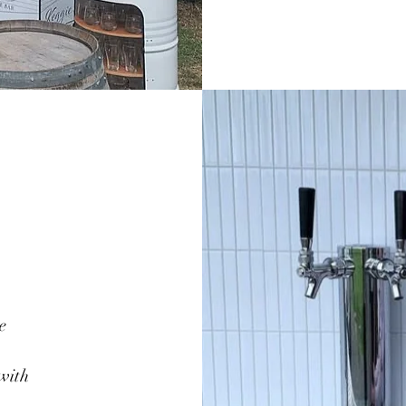
e
 with