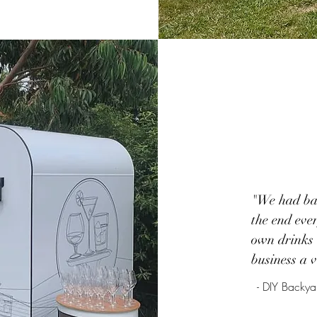
"We had bar
the end eve
own drinks 
business a 
- DIY Back