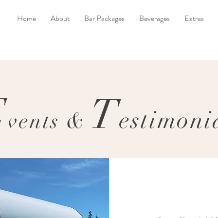
Home
About
Bar Packages
Beverages
Extras
E
T
estimoni
vents &