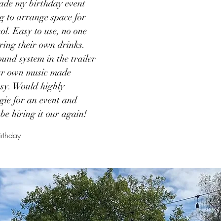
ade my birthday event
ng to arrange space for
ol. Easy to use, no one
ring their own drinks.
ound system in the trailer
our own music made
asy. Would highly
ie for an event and
be hiring it our again!
irthday