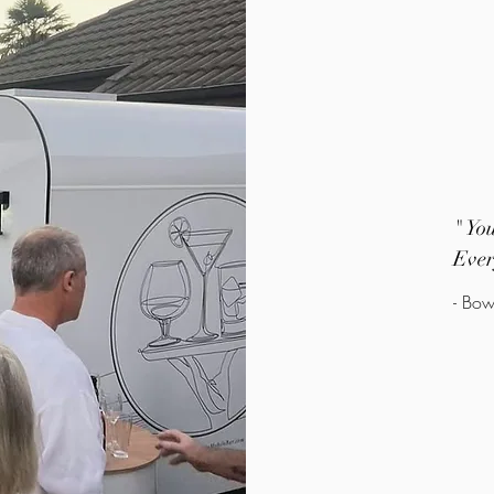
" Yo
Ever
- Bow