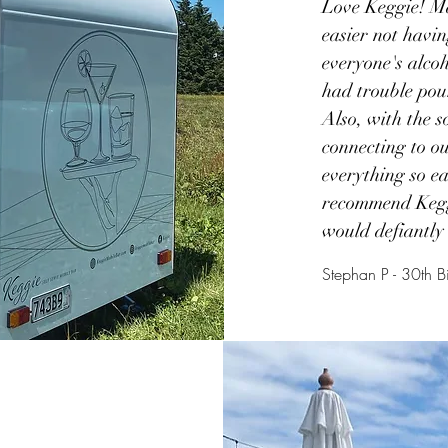
Love Keggie! M
easier not havi
everyone's alcoh
had trouble pou
Also, with the s
connecting to 
everything so e
recommend Kegg
would defiantly 
Stephan P - 30th B