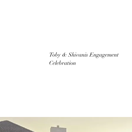
Toby & Shivanis Engagement
Celebration