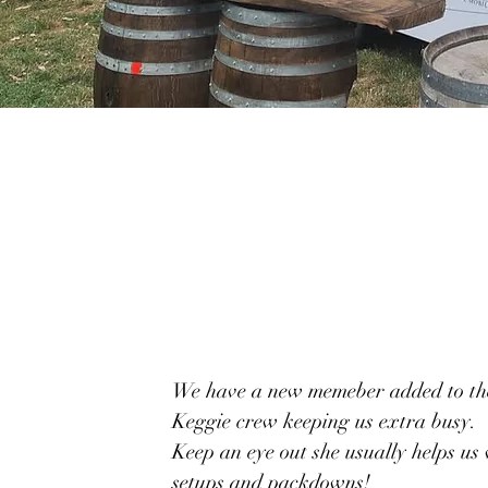
We have a new memeber added to th
Keggie crew keeping us extra busy.
Keep an eye out she usually helps us
setups and packdowns!