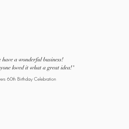
u have a wonderful business!
yone loved it what a great idea!
"
ers 60th Birthday Celebration