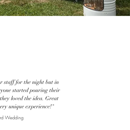
 staff for the night but in
ryone started pouring their
they loved the idea. Great
very unique experience!"
yard Wedding